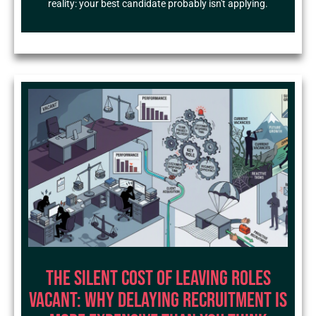
reality: your best candidate probably isn't applying.
The Silent Cost of Leaving Roles
Vacant: Why Delaying Recruitment Is