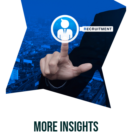
MORE INSIGHTS