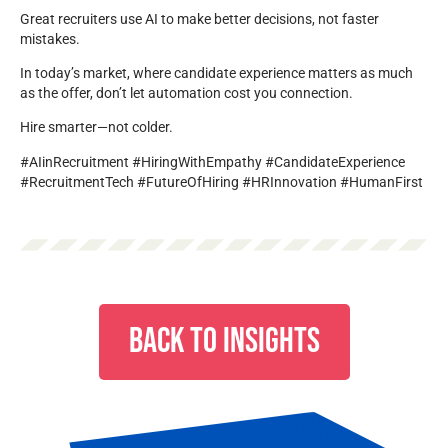
Great recruiters use AI to make better decisions, not faster
mistakes.
In today’s market, where candidate experience matters as much
as the offer, don’t let automation cost you connection.
Hire smarter—not colder.
#AIinRecruitment #HiringWithEmpathy #CandidateExperience
#RecruitmentTech #FutureOfHiring #HRInnovation #HumanFirst
BACK TO INSIGHTS