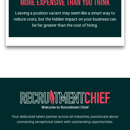
More Expensive Than You Think
Leaving a position vacant may seem like a smart way to
reduce costs, but the hidden impact on your business can
be far greater than the cost of hiring.
Welcome to Recruitment Chief
Your dedicated talent partner across all industries, passionate about
connecting exceptional talent with outstanding opportunities.