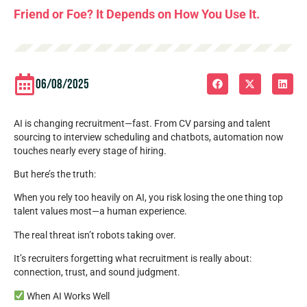
Friend or Foe? It Depends on How You Use It.
06/08/2025
AI is changing recruitment—fast. From CV parsing and talent
sourcing to interview scheduling and chatbots, automation now
touches nearly every stage of hiring.
But here’s the truth:
When you rely too heavily on AI, you risk losing the one thing top
talent values most—a human experience.
The real threat isn’t robots taking over.
It’s recruiters forgetting what recruitment is really about:
connection, trust, and sound judgment.
When AI Works Well