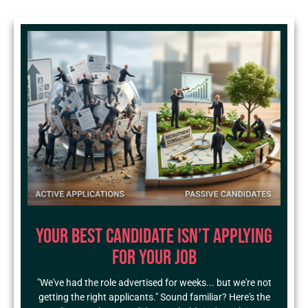
Your Best Candidate Isn’t Applying
for Your Job
"We've had the role advertised for weeks... but we're not
getting the right applicants." Sound familiar? Here's the