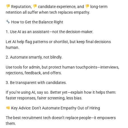
Reputation,
candidate experience, and
long-term
retention all suffer when tech replaces empathy.
How to Get the Balance Right
1. Use AI as an assistant—not the decision-maker.
Let AI help flag patterns or shortlist, but keep final decisions
human.
2. Automate smartly, not blindly.
Use tools for admin, but protect human touchpoints—interviews,
rejections, feedback, and offers.
3. Be transparent with candidates.
If you’re using AI, say so. Better yet—explain how it helps them:
faster responses, fairer screening, less bias.
Key Advice: Don’t Automate Empathy Out of Hiring
The best recruitment tech doesn’t replace people—it empowers
them.