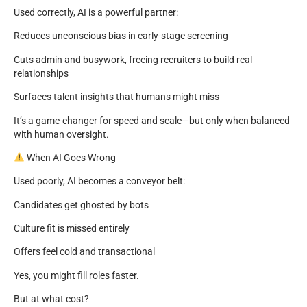
Used correctly, AI is a powerful partner:
Reduces unconscious bias in early-stage screening
Cuts admin and busywork, freeing recruiters to build real
relationships
Surfaces talent insights that humans might miss
It’s a game-changer for speed and scale—but only when balanced
with human oversight.
When AI Goes Wrong
Used poorly, AI becomes a conveyor belt:
Candidates get ghosted by bots
Culture fit is missed entirely
Offers feel cold and transactional
Yes, you might fill roles faster.
But at what cost?