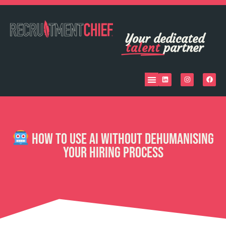
Your dedicated
talent
partner
How to Use AI Without Dehumanising
Your Hiring Process