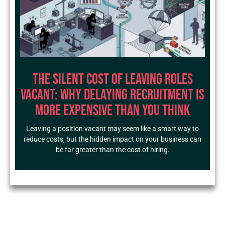
The Silent Cost of Leaving Roles
Vacant: Why Delaying Recruitment Is
More Expensive Than You Think
Leaving a position vacant may seem like a smart way to
reduce costs, but the hidden impact on your business can
be far greater than the cost of hiring.