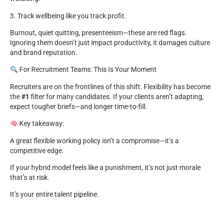
3. Track wellbeing like you track profit.
Burnout, quiet quitting, presenteeism—these are red flags.
Ignoring them doesn’t just impact productivity, it damages culture
and brand reputation.
For Recruitment Teams: This Is Your Moment
Recruiters are on the frontlines of this shift. Flexibility has become
the
#1
filter for many candidates. If your clients aren’t adapting,
expect tougher briefs—and longer time-to-fill.
Key takeaway:
A great flexible working policy isn’t a compromise—it’s a
competitive edge.
If your hybrid model feels like a punishment, it’s not just morale
that’s at risk.
It’s your entire talent pipeline.