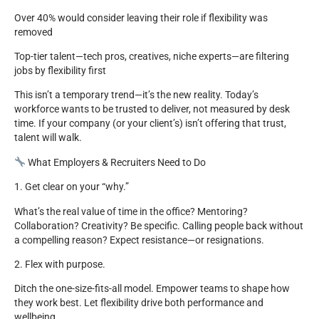
Over 40% would consider leaving their role if flexibility was
removed
Top-tier talent—tech pros, creatives, niche experts—are filtering
jobs by flexibility first
This isn’t a temporary trend—it’s the new reality. Today’s
workforce wants to be trusted to deliver, not measured by desk
time. If your company (or your client’s) isn’t offering that trust,
talent will walk.
What Employers & Recruiters Need to Do
1. Get clear on your “why.”
What’s the real value of time in the office? Mentoring?
Collaboration? Creativity? Be specific. Calling people back without
a compelling reason? Expect resistance—or resignations.
2. Flex with purpose.
Ditch the one-size-fits-all model. Empower teams to shape how
they work best. Let flexibility drive both performance and
wellbeing.