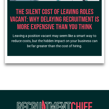
The Silent Cost of Leaving Roles
Vacant: Why Delaying Recruitment Is
More Expensive Than You Think
Leaving a position vacant may seem like a smart way to
reduce costs, but the hidden impact on your business can
be far greater than the cost of hiring.