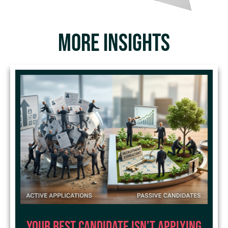
MORE INSIGHTS
Your Best Candidate Isn’t Applying