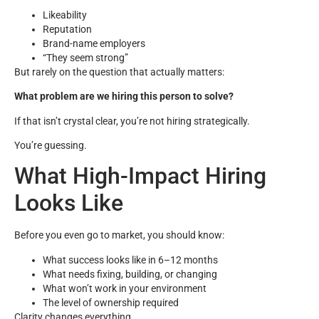
Likeability
Reputation
Brand-name employers
“They seem strong”
But rarely on the question that actually matters:
What problem are we hiring this person to solve?
If that isn’t crystal clear, you’re not hiring strategically.
You’re guessing.
What High-Impact Hiring
Looks Like
Before you even go to market, you should know:
What success looks like in 6–12 months
What needs fixing, building, or changing
What won’t work in your environment
The level of ownership required
Clarity changes everything.