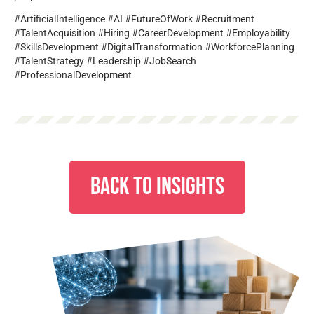
#ArtificialIntelligence #AI #FutureOfWork #Recruitment
#TalentAcquisition #Hiring #CareerDevelopment #Employability
#SkillsDevelopment #DigitalTransformation #WorkforcePlanning
#TalentStrategy #Leadership #JobSearch
#ProfessionalDevelopment
BACK TO INSIGHTS