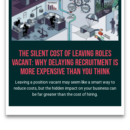
The Silent Cost of Leaving Roles
Vacant: Why Delaying Recruitment Is
More Expensive Than You Think
Leaving a position vacant may seem like a smart way to
reduce costs, but the hidden impact on your business can
be far greater than the cost of hiring.