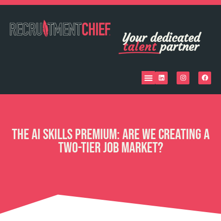
Your dedicated
talent
partner
The AI Skills Premium: Are We Creating a
Two-Tier Job Market?