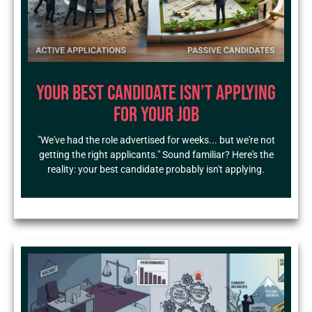
Your Best Candidate Isn’t Applying
for Your Job
"We've had the role advertised for weeks... but we're not
getting the right applicants." Sound familiar? Here's the
reality: your best candidate probably isn't applying.