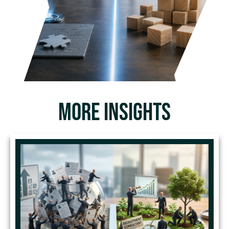
MORE INSIGHTS