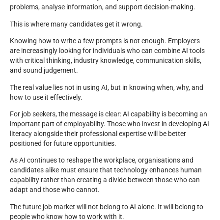
problems, analyse information, and support decision-making.
This is where many candidates get it wrong.
Knowing how to write a few prompts is not enough. Employers
are increasingly looking for individuals who can combine AI tools
with critical thinking, industry knowledge, communication skills,
and sound judgement.
The real value lies not in using AI, but in knowing when, why, and
how to use it effectively.
For job seekers, the message is clear: AI capability is becoming an
important part of employability. Those who invest in developing AI
literacy alongside their professional expertise will be better
positioned for future opportunities.
As AI continues to reshape the workplace, organisations and
candidates alike must ensure that technology enhances human
capability rather than creating a divide between those who can
adapt and those who cannot.
The future job market will not belong to AI alone. It will belong to
people who know how to work with it.