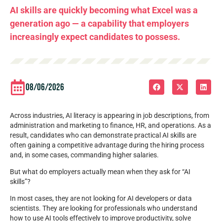
AI skills are quickly becoming what Excel was a
generation ago — a capability that employers
increasingly expect candidates to possess.
08/06/2026
Across industries, AI literacy is appearing in job descriptions, from
administration and marketing to finance, HR, and operations. As a
result, candidates who can demonstrate practical AI skills are
often gaining a competitive advantage during the hiring process
and, in some cases, commanding higher salaries.
But what do employers actually mean when they ask for “AI
skills”?
In most cases, they are not looking for AI developers or data
scientists. They are looking for professionals who understand
how to use AI tools effectively to improve productivity, solve