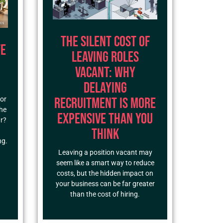
The Silent Cost of
te
Leaving Roles
Vacant: Why
Delaying
Recruitment Is More
for
the
Expensive Than You
ar?
Think
ng.
Leaving a position vacant may
seem like a smart way to reduce
costs, but the hidden impact on
your business can be far greater
than the cost of hiring.