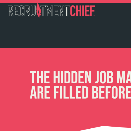
The Hidden Job M
Are Filled Befor