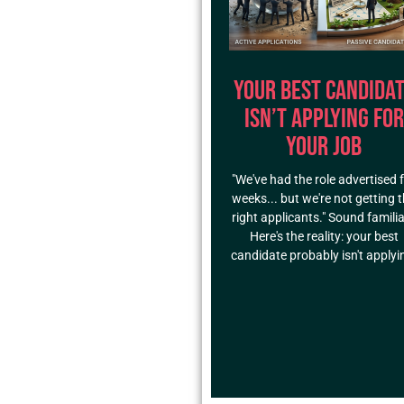
Your Best Candida
Isn’t Applying for
Your Job
"We've had the role advertised 
weeks... but we're not getting 
right applicants." Sound famili
Here's the reality: your best
candidate probably isn't applyi