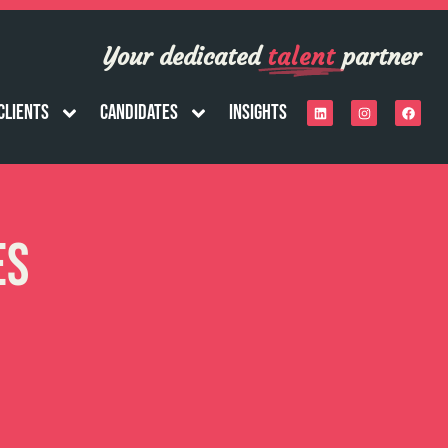
Your dedicated
talent
partner
Clients
Candidates
Insights
es