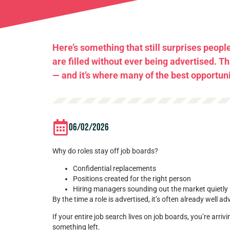
Here’s something that still surprises peopl
are filled without ever being advertised. T
— and it’s where many of the best opportunit
06/02/2026
Why do roles stay off job boards?
Confidential replacements
Positions created for the right person
Hiring managers sounding out the market quietly
By the time a role is advertised, it’s often already well a
If your entire job search lives on job boards, you’re arrivi
something left.