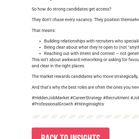
So how do strong candidates get access?
They don’t chase every vacancy. They position themselv
That means:
Building relationships with recruiters who speciali
Being clear about what they’re open to (not “anyt
Reaching out with intent and context — not gener
This isn’t about awkward networking or asking for favours.
and clear in the right places.
The market rewards candidates who move strategically, 
And that’s why the best roles are often the ones you nev
#HiddenJobMarket #CareerStrategy #Recruitment #Jo
#ProfessionalGrowth #HiringInsights