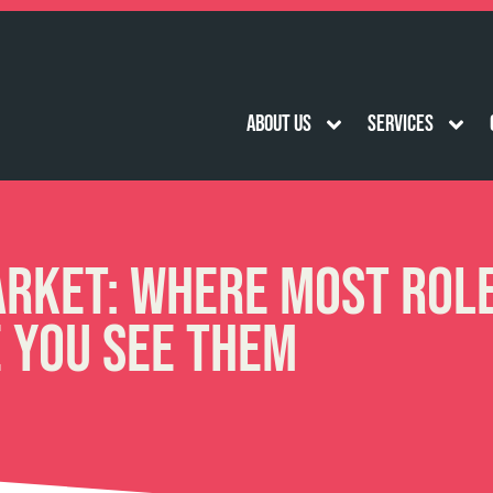
About Us
Services
arket: Where Most Rol
e You See Them