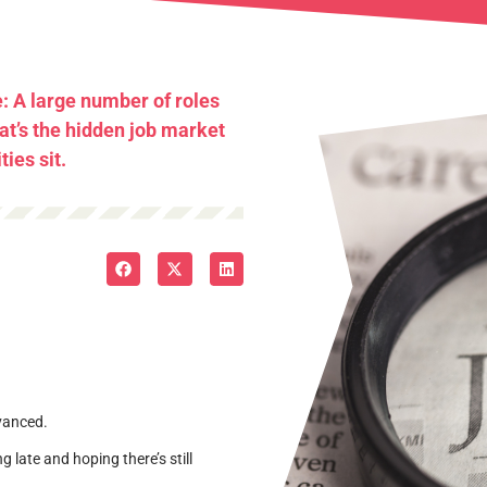
e: A large number of roles
hat’s the hidden job market
ies sit.
dvanced.
ng late and hoping there’s still