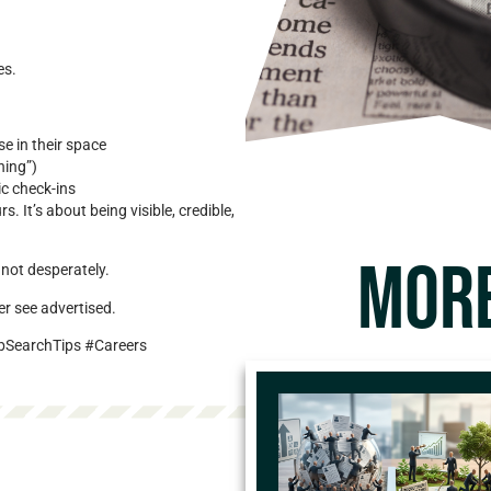
es.
se in their space
hing”)
ic check-ins
 It’s about being visible, credible,
MORE
not desperately.
er see advertised.
bSearchTips #Careers