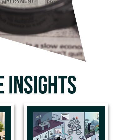
 INSIGHTS