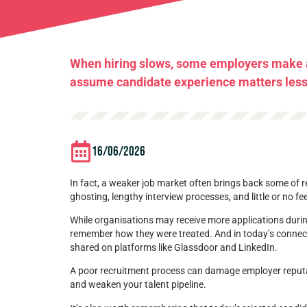
When hiring slows, some employers make a
assume candidate experience matters less. 
16/06/2026
In fact, a weaker job market often brings back some of
ghosting, lengthy interview processes, and little or no f
While organisations may receive more applications durin
remember how they were treated. And in today’s connect
shared on platforms like Glassdoor and LinkedIn.
A poor recruitment process can damage employer reputat
and weaken your talent pipeline.