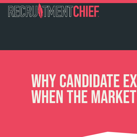
Why Candidate Ex
When the Market