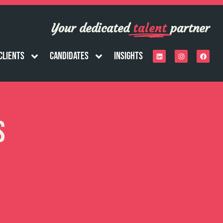
Your dedicated
talent
partner
Clients
Candidates
Insights
s