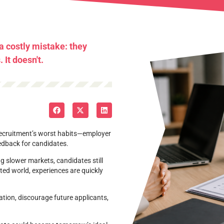
 costly mistake: they
It doesn't.
 recruitment’s worst habits—employer
eedback for candidates.
g slower markets, candidates still
ed world, experiences are quickly
ion, discourage future applicants,