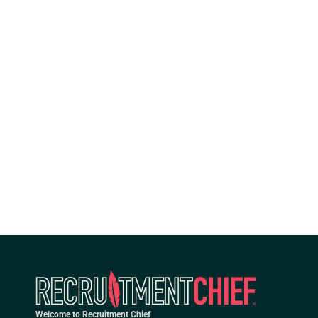
Welcome to Recruitment Chief