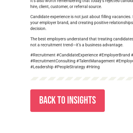
It’s also worth remembering that today’s rejected cand
hire, client, customer, or referral source.
Candidate experience is not just about filling vacancies. I
your employer brand, and creating positive relationships
decision.
The best employers understand that treating candidates
not a recruitment trend—it’s a business advantage.
#Recruitment #CandidateExperience #EmployerBrand #T
#RecruitmentConsulting #TalentManagement #Employ
#Leadership #PeopleStrategy #Hiring
BACK TO INSIGHTS