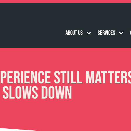
About Us
Services
perience Still Matter
 Slows Down