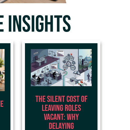
 INSIGHTS
The Silent Cost of
te
Leaving Roles
Vacant: Why
Delaying