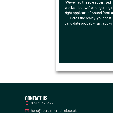
"We've had the role advertised 
weeks... but we're not getting 
right applicants." Sound famili
Here's the reality: your best
candidate probably isn't applyi
CONTACT US
07471 426422
hello@recruitmentchief.co.uk