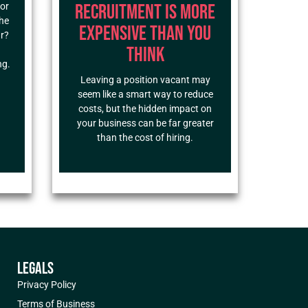
Recruitment Is More
for
the
Expensive Than You
ar?
Think
ng.
Leaving a position vacant may
seem like a smart way to reduce
costs, but the hidden impact on
your business can be far greater
than the cost of hiring.
LEGALS
Privacy Policy
Terms of Business