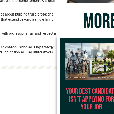
idate could become tomorrow’s ideal
MORE
t’s about building trust, protecting
 that extend beyond a single hiring
 with professionalism and respect is
alentAcquisition #HiringStrategy
erReputation #HR #FutureOfWork
Your Best Candida
Isn’t Applying for
Your Job