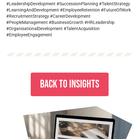
#LeadershipDevelopment #SuccessionPlanning #TalentStrategy
#LearningAndDevelopment #EmployeeRetention #FutureOfWork
#RecruitmentStrategy #CareerDevelopment
#PeopleManagement #BusinessGrowth #HRLeadership
#OrganisationalDevelopment #TalentAcquisition
#EmployeeEngagement
BACK TO INSIGHTS