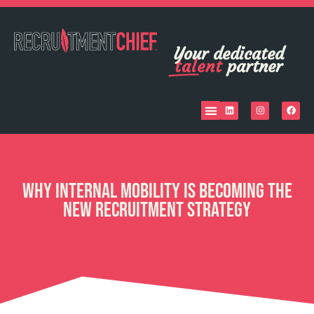
Your dedicated
talent
partner
Why Internal Mobility Is Becoming the
New Recruitment Strategy