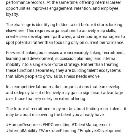
performance records. At the same time, offering internal career
opportunities improves engagement, retention, and employee
loyalty.
The challenge is identifying hidden talent before it starts looking
elsewhere. This requires organisations to actively map skills,
create clear development pathways, and encourage managers to
spot potential rather than focusing only on current performance.
Forward-thinking businesses are increasingly linking recruitment,
learning and development, succession planning, and internal
mobility into a single workforce strategy. Rather than treating
these functions separately, they are building talent ecosystems
that allow people to grow as business needs evolve.
In a competitive labour market, organisations that can develop
and redeploy talent effectively may gain a significant advantage
over those that rely solely on external hiring.
The future of recruitment may not be about finding more talent—it
may be about discovering the talent you already have.
#HumanResources #HRConsulting #TalentManagement
#InternalMobility #WorkforcePlanning #EmployeeDevelopment