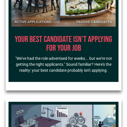
Your Best Candidate Isn’t Applying
for Your Job
"We've had the role advertised for weeks... but we're not
getting the right applicants." Sound familiar? Here's the
reality: your best candidate probably isn't applying.