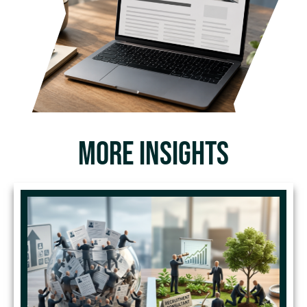
MORE INSIGHTS