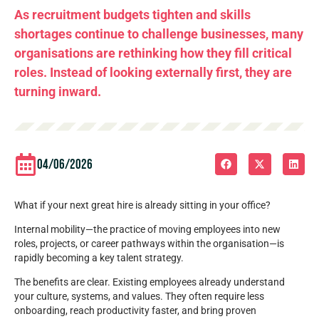
As recruitment budgets tighten and skills
shortages continue to challenge businesses, many
organisations are rethinking how they fill critical
roles. Instead of looking externally first, they are
turning inward.
04/06/2026
What if your next great hire is already sitting in your office?
Internal mobility—the practice of moving employees into new
roles, projects, or career pathways within the organisation—is
rapidly becoming a key talent strategy.
The benefits are clear. Existing employees already understand
your culture, systems, and values. They often require less
onboarding, reach productivity faster, and bring proven