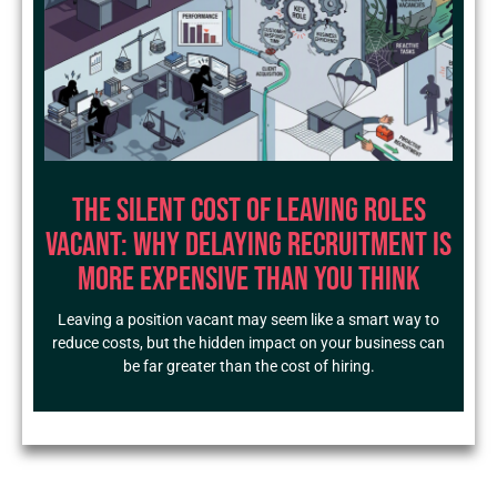
The Silent Cost of Leaving Roles
Vacant: Why Delaying Recruitment Is
More Expensive Than You Think
Leaving a position vacant may seem like a smart way to
reduce costs, but the hidden impact on your business can
be far greater than the cost of hiring.