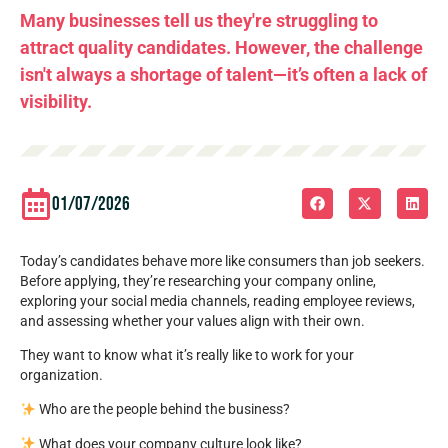
Many businesses tell us they're struggling to
attract quality candidates. However, the challenge
isn't always a shortage of talent—it’s often a lack of
visibility.
01/07/2026
Today’s candidates behave more like consumers than job seekers.
Before applying, they’re researching your company online,
exploring your social media channels, reading employee reviews,
and assessing whether your values align with their own.
They want to know what it’s really like to work for your
organization.
Who are the people behind the business?
What does your company culture look like?