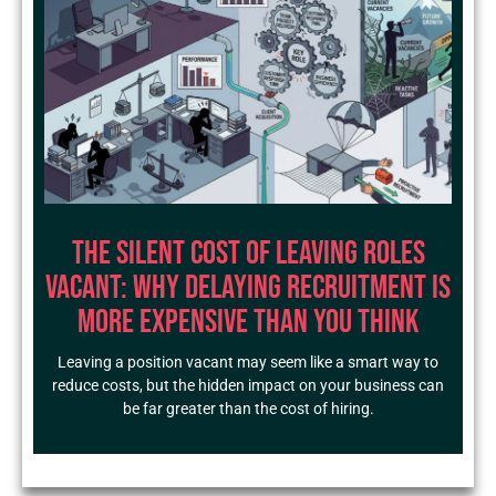
The Silent Cost of Leaving Roles
Vacant: Why Delaying Recruitment Is
More Expensive Than You Think
Leaving a position vacant may seem like a smart way to
reduce costs, but the hidden impact on your business can
be far greater than the cost of hiring.