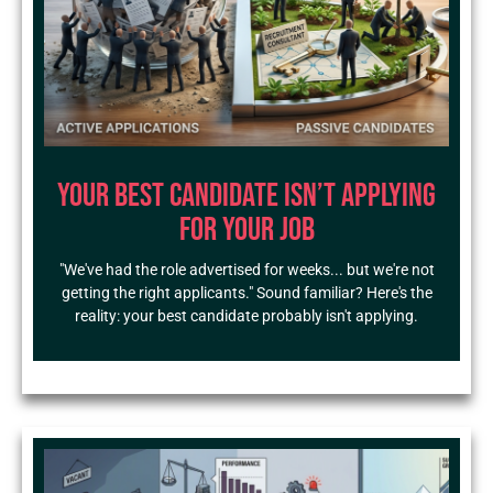
Your Best Candidate Isn’t Applying
for Your Job
"We've had the role advertised for weeks... but we're not
getting the right applicants." Sound familiar? Here's the
reality: your best candidate probably isn't applying.