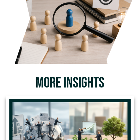
MORE INSIGHTS