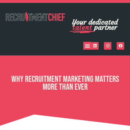
Your dedicated
talent
partner
Why Recruitment Marketing Matters
More Than Ever