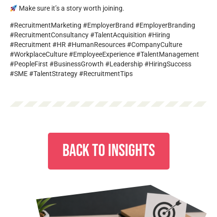
Make sure it’s a story worth joining.
#RecruitmentMarketing #EmployerBrand #EmployerBranding
#RecruitmentConsultancy #TalentAcquisition #Hiring
#Recruitment #HR #HumanResources #CompanyCulture
#WorkplaceCulture #EmployeeExperience #TalentManagement
#PeopleFirst #BusinessGrowth #Leadership #HiringSuccess
#SME #TalentStrategy #RecruitmentTips
BACK TO INSIGHTS