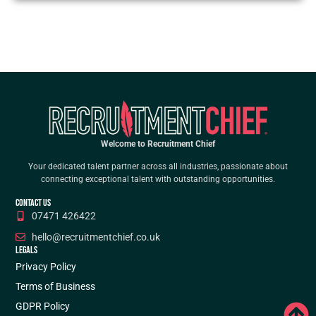
Welcome to Recruitment Chief
Your dedicated talent partner across all industries, passionate about
connecting exceptional talent with outstanding opportunities.
CONTACT US
07471 426422
hello@recruitmentchief.co.uk
LEGALS
Privacy Policy
Terms of Business
GDPR Policy