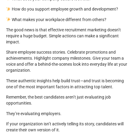
How do you support employee growth and development?
What makes your workplace different from others?
The good news is that effective recruitment marketing doesn’t
require a huge budget. Simple actions can make a significant
impact.
Share employee success stories. Celebrate promotions and
achievements. Highlight company milestones. Give your team a
voice and offer a behind-the-scenes look into everyday life at your
organization.
These authentic insights help build trust—and trust is becoming
one of the most important factors in attracting top talent.
Remember, the best candidates aren’t just evaluating job
opportunities.
They’re evaluating employers.
If your organization isn’t actively telling its story, candidates will
create their own version of it.