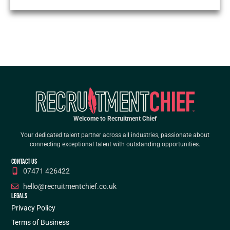
Welcome to Recruitment Chief
Your dedicated talent partner across all industries, passionate about
connecting exceptional talent with outstanding opportunities.
CONTACT US
07471 426422
hello@recruitmentchief.co.uk
LEGALS
Privacy Policy
Terms of Business