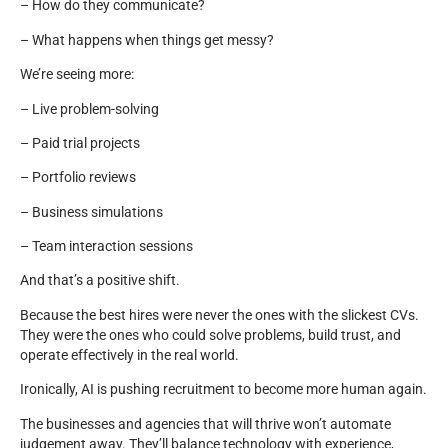
– How do they communicate?
– What happens when things get messy?
We’re seeing more:
– Live problem-solving
– Paid trial projects
– Portfolio reviews
– Business simulations
– Team interaction sessions
And that’s a positive shift.
Because the best hires were never the ones with the slickest CVs.
They were the ones who could solve problems, build trust, and
operate effectively in the real world.
Ironically, AI is pushing recruitment to become more human again.
The businesses and agencies that will thrive won’t automate
judgement away. They’ll balance technology with experience,