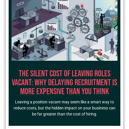
The Silent Cost of Leaving Roles
Vacant: Why Delaying Recruitment Is
More Expensive Than You Think
Leaving a position vacant may seem like a smart way to
reduce costs, but the hidden impact on your business can
be far greater than the cost of hiring.