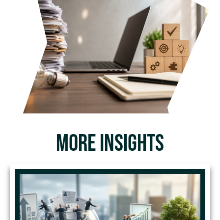
MORE INSIGHTS