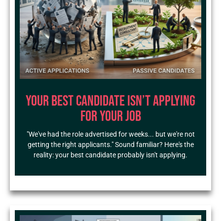
Your Best Candidate Isn’t Applying
for Your Job
"We've had the role advertised for weeks... but we're not
getting the right applicants." Sound familiar? Here's the
reality: your best candidate probably isn't applying.