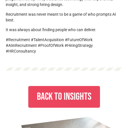
insight, and strong hiring design.
Recruitment was never meant to be a game of who prompts AI
best.
It was always about finding people who can deliver.
#Recruitment #TalentAcquisition #FutureOfWork
#AIinRecruitment #ProofOfWork #HiringStrategy
#HRConsultancy
BACK TO INSIGHTS