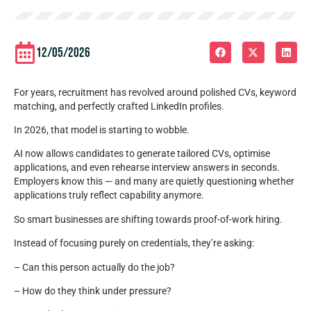
12/05/2026
For years, recruitment has revolved around polished CVs, keyword
matching, and perfectly crafted LinkedIn profiles.
In 2026, that model is starting to wobble.
AI now allows candidates to generate tailored CVs, optimise
applications, and even rehearse interview answers in seconds.
Employers know this — and many are quietly questioning whether
applications truly reflect capability anymore.
So smart businesses are shifting towards proof-of-work hiring.
Instead of focusing purely on credentials, they’re asking:
– Can this person actually do the job?
– How do they think under pressure?