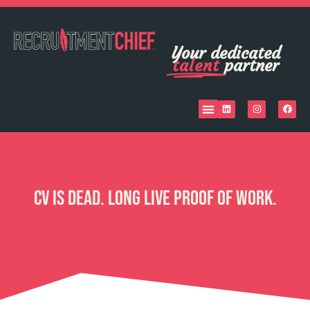
Your dedicated
talent
partner
CV Is Dead. Long Live Proof of Work.