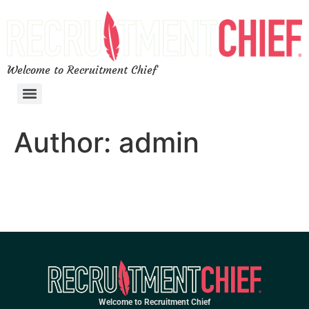
Welcome to Recruitment Chief
Author:
admin
Welcome to Recruitment Chief