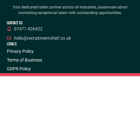
Your dedicated talent partner across all industries, passionate about
connecting exceptional talent with outstanding opportunities.
CONTACT US
07471 426422
hello@recruitmentchief.co.uk
LEGALS
Privacy Policy
Terms of Business
GDPR Policy