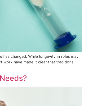
e has changed. While longevity in roles may
t work have made it clear that traditional
g Needs?