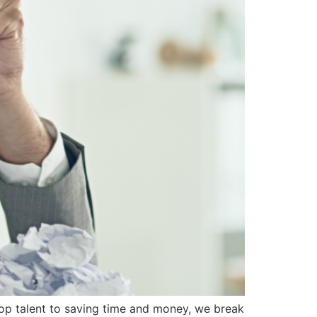
op talent to saving time and money, we break