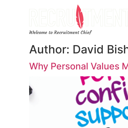
Welcome to Recruitment Chief
Author:
David Bis
Why Personal Values M