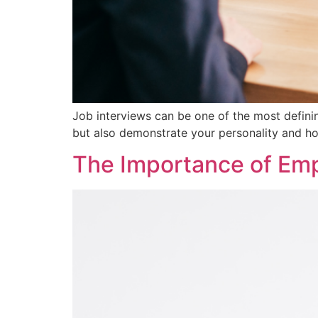
Job interviews can be one of the most definin
but also demonstrate your personality and ho
The Importance of Empl