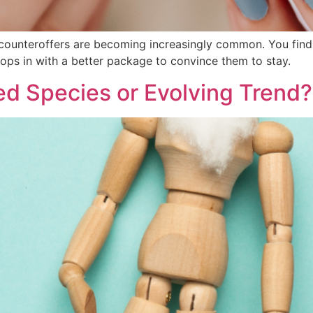
, counteroffers are becoming increasingly common. You find 
ps in with a better package to convince them to stay.
ed Species or Evolving Trend?