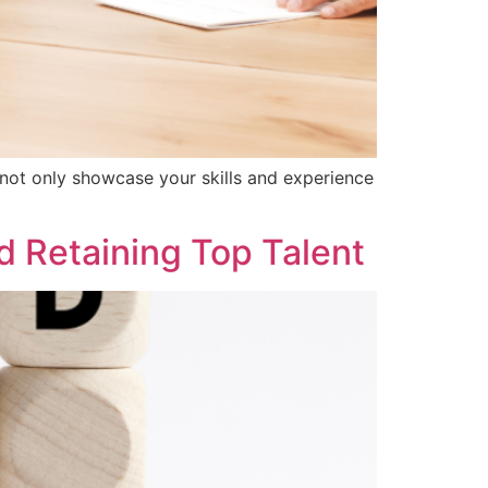
 not only showcase your skills and experience
d Retaining Top Talent