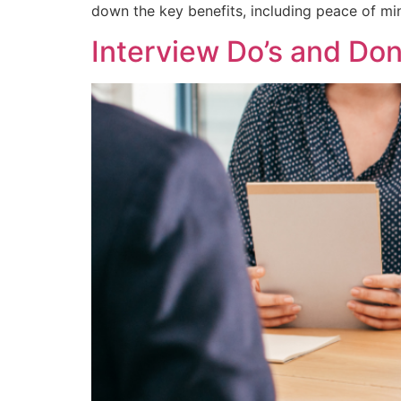
down the key benefits, including peace of mi
Interview Do’s and Don