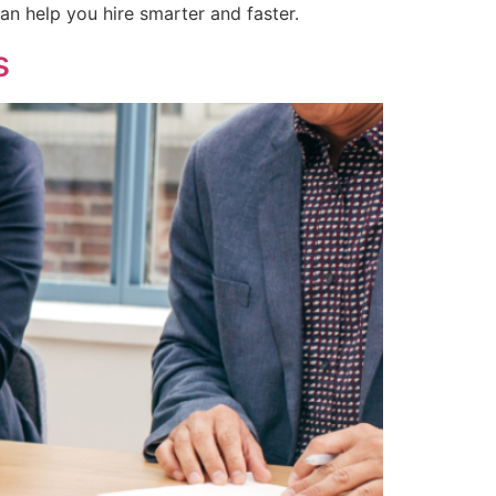
n help you hire smarter and faster.
s