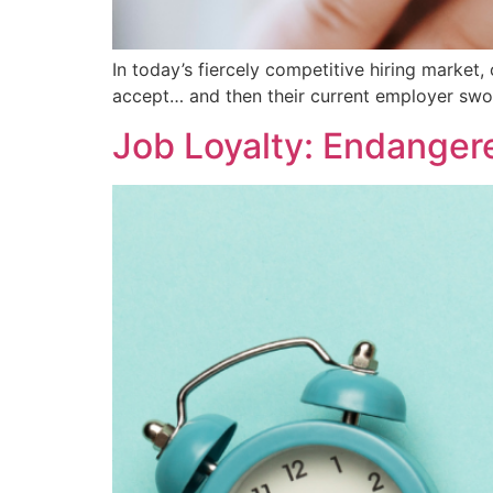
In today’s fiercely competitive hiring market
accept… and then their current employer swoo
Job Loyalty: Endanger