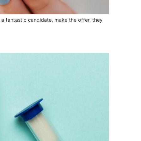
a fantastic candidate, make the offer, they