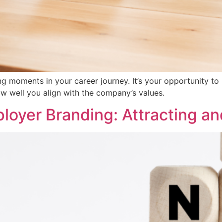
g moments in your career journey. It’s your opportunity to
w well you align with the company’s values.
oyer Branding: Attracting an