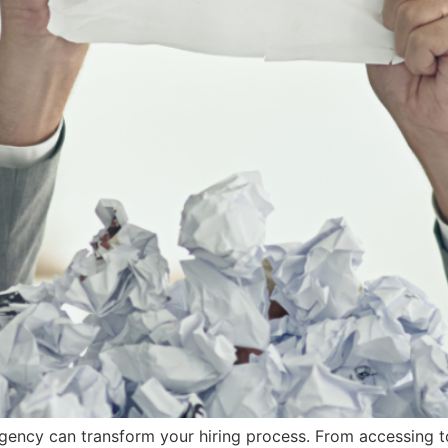
gency can transform your hiring process. From accessing t