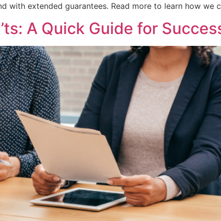
nd with extended guarantees. Read more to learn how we ca
’ts: A Quick Guide for Succes