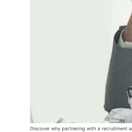
Discover why partnering with a recruitment a