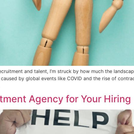
cruitment and talent, I’m struck by how much the landscap
 caused by global events like COVID and the rise of contrac
.
tment Agency for Your Hirin