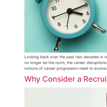
Looking back over the past two decades in re
no longer be the norm, the career disruptions
notions of career progression need to evolve
Why Consider a Recrui