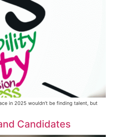
ce in 2025 wouldn’t be finding talent, but
 and Candidates