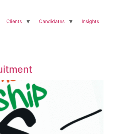
Clients
Candidates
Insights
uitment