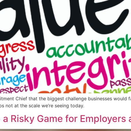
itment Chief that the biggest challenge businesses would fa
ps not at the scale we’re seeing today.
 a Risky Game for Employers