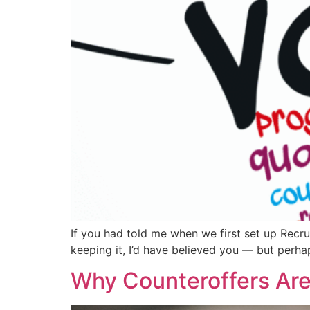
If you had told me when we first set up Recru
keeping it, I’d have believed you — but perha
Why Counteroffers Are