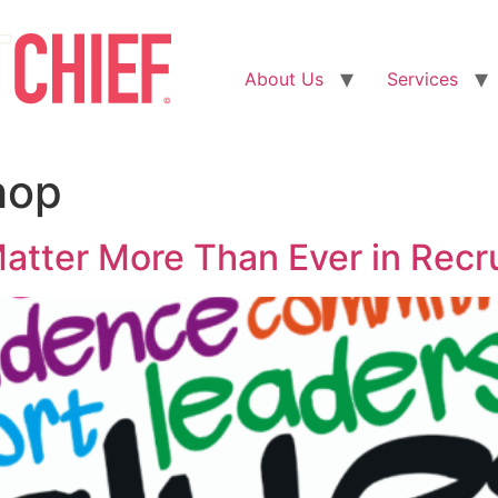
About Us
Services
hop
atter More Than Ever in Recr