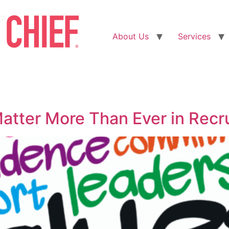
About Us
Services
atter More Than Ever in Recr