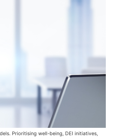
. Prioritising well-being, DEI initiatives,