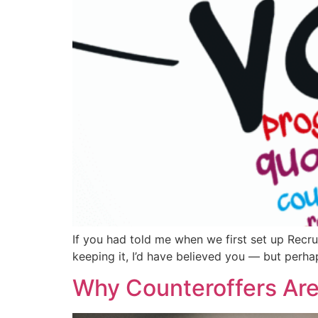
If you had told me when we first set up Recru
keeping it, I’d have believed you — but perha
Why Counteroffers Are