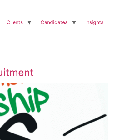
Clients
Candidates
Insights
uitment