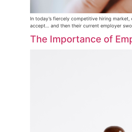
In today’s fiercely competitive hiring market
accept… and then their current employer swoo
The Importance of Empl