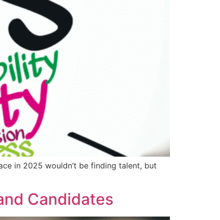
ce in 2025 wouldn’t be finding talent, but
 and Candidates