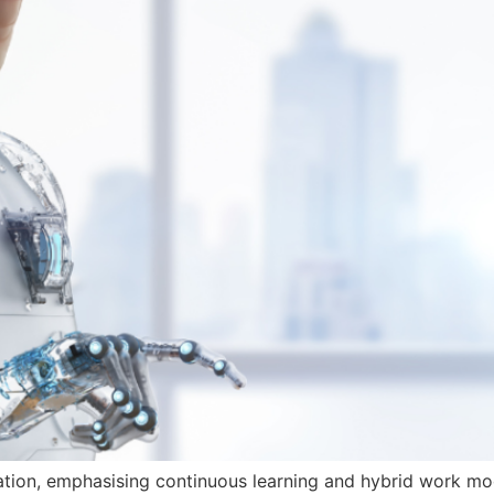
tion, emphasising continuous learning and hybrid work models