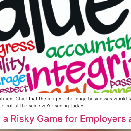
itment Chief that the biggest challenge businesses would fa
ps not at the scale we’re seeing today.
 a Risky Game for Employers