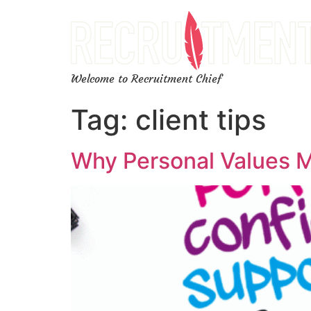
Welcome to Recruitment Chief
Tag:
client tips
Why Personal Values M