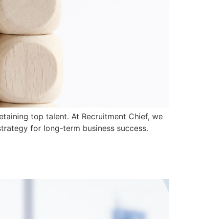
taining top talent. At Recruitment Chief, we
 strategy for long-term business success.