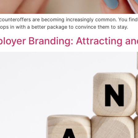
, counteroffers are becoming increasingly common. You find 
ps in with a better package to convince them to stay.
oyer Branding: Attracting an