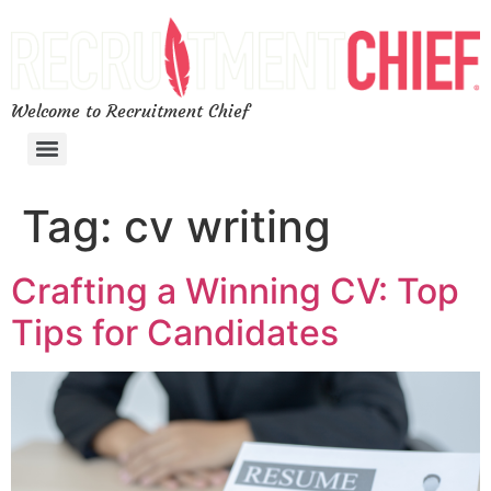
Welcome to Recruitment Chief
Tag:
cv writing
Crafting a Winning CV: Top
Tips for Candidates