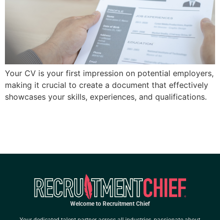
Your CV is your first impression on potential employers,
making it crucial to create a document that effectively
showcases your skills, experiences, and qualifications.
Welcome to Recruitment Chief
Your dedicated talent partner across all industries, passionate about