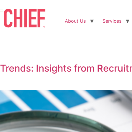
About Us
Services
 Trends: Insights from Recruit