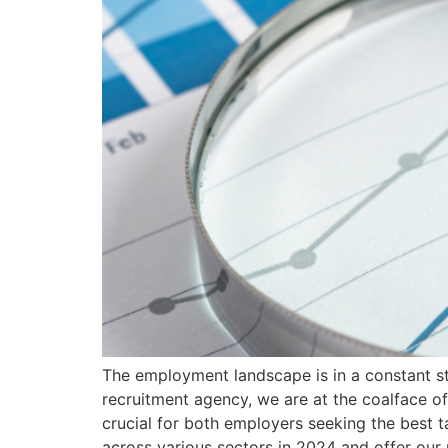
The employment landscape is in a constant st
recruitment agency, we are at the coalface of
crucial for both employers seeking the best t
across various sectors in 2024 and offer our 