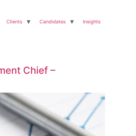
Clients
Candidates
Insights
ment Chief –