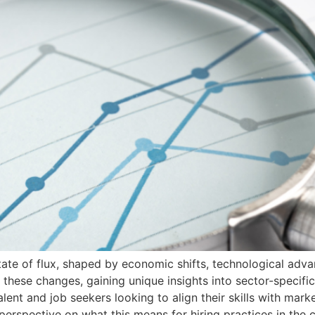
ate of flux, shaped by economic shifts, technological adva
 these changes, gaining unique insights into sector-specific
alent and job seekers looking to align their skills with mar
perspective on what this means for hiring practices in the