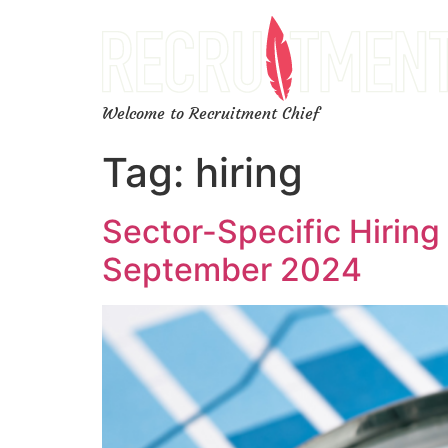
Welcome to Recruitment Chief
Tag:
hiring
Sector-Specific Hiring
September 2024