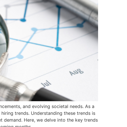
ncements, and evolving societal needs. As a
 hiring trends. Understanding these trends is
ket demand. Here, we delve into the key trends
 coming months.