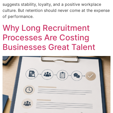
suggests stability, loyalty, and a positive workplace
culture. But retention should never come at the expense
of performance.
Why Long Recruitment
Processes Are Costing
Businesses Great Talent