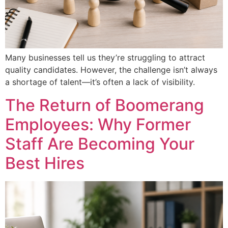
Many businesses tell us they’re struggling to attract
quality candidates. However, the challenge isn’t always
a shortage of talent—it’s often a lack of visibility.
The Return of Boomerang
Employees: Why Former
Staff Are Becoming Your
Best Hires