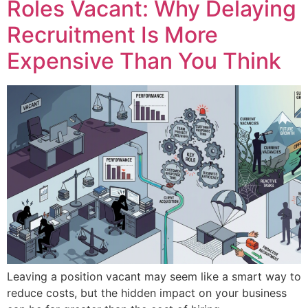
Roles Vacant: Why Delaying
Recruitment Is More
Expensive Than You Think
Leaving a position vacant may seem like a smart way to
reduce costs, but the hidden impact on your business