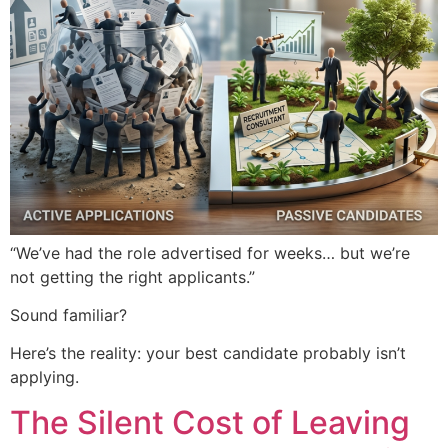
“We’ve had the role advertised for weeks… but we’re
not getting the right applicants.”
Sound familiar?
Here’s the reality: your best candidate probably isn’t
applying.
The Silent Cost of Leaving