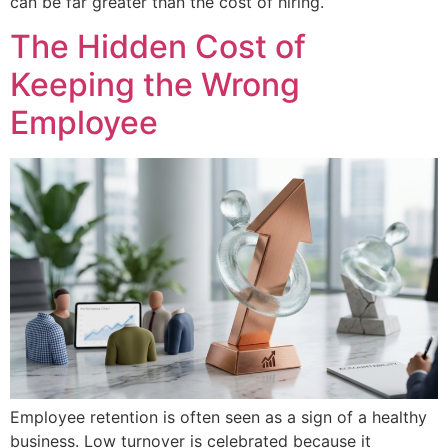
can be far greater than the cost of hiring.
The Hidden Cost of
Keeping the Wrong
Employee
Employee retention is often seen as a sign of a healthy
business. Low turnover is celebrated because it