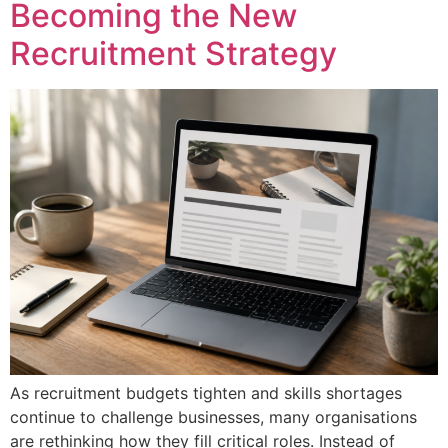
Becoming the New
Recruitment Strategy
As recruitment budgets tighten and skills shortages
continue to challenge businesses, many organisations
are rethinking how they fill critical roles. Instead of