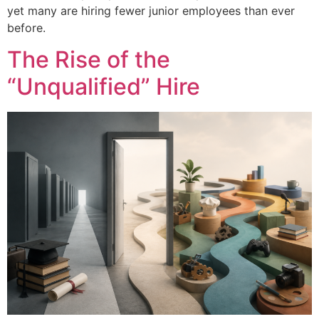
yet many are hiring fewer junior employees than ever
before.
The Rise of the
“Unqualified” Hire