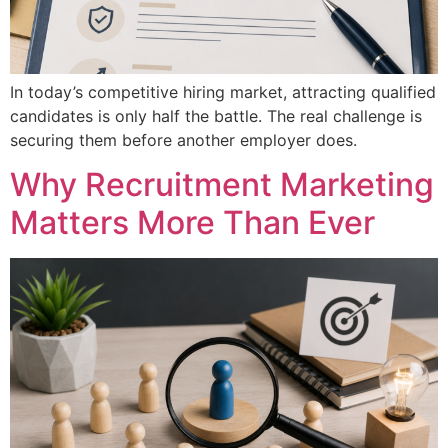
In today’s competitive hiring market, attracting qualified
candidates is only half the battle. The real challenge is
securing them before another employer does.
Why Recruitment Marketing
Matters More Than Ever