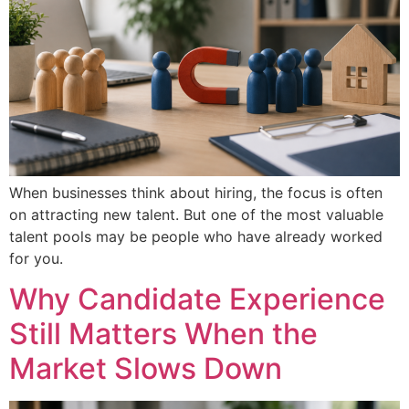
When businesses think about hiring, the focus is often
on attracting new talent. But one of the most valuable
talent pools may be people who have already worked
for you.
Why Candidate Experience
Still Matters When the
Market Slows Down