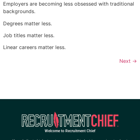
Employers are becoming less obsessed with traditional
backgrounds.
Degrees matter less.
Job titles matter less.
Linear careers matter less.
Next
→
Welcome to Recruitment Chief