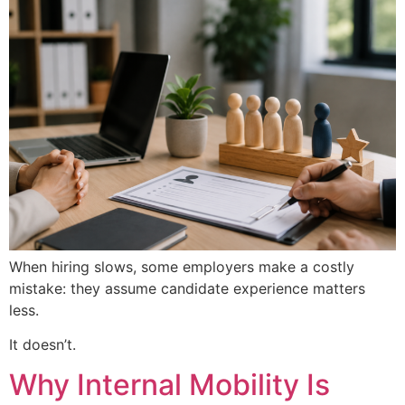
When hiring slows, some employers make a costly
mistake: they assume candidate experience matters
less.
It doesn’t.
Why Internal Mobility Is