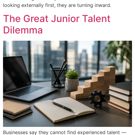
looking externally first, they are turning inward.
The Great Junior Talent
Dilemma
Businesses say they cannot find experienced talent —