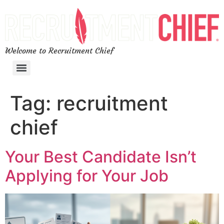
Welcome to Recruitment Chief
Tag:
recruitment
chief
Your Best Candidate Isn’t
Applying for Your Job