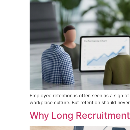
Employee retention is often seen as a sign of 
workplace culture. But retention should nev
Why Long Recruitment 