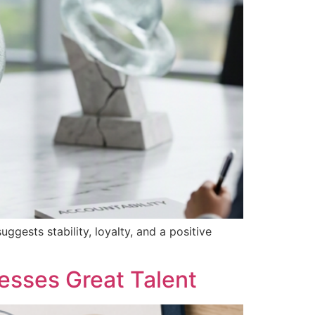
ggests stability, loyalty, and a positive
esses Great Talent