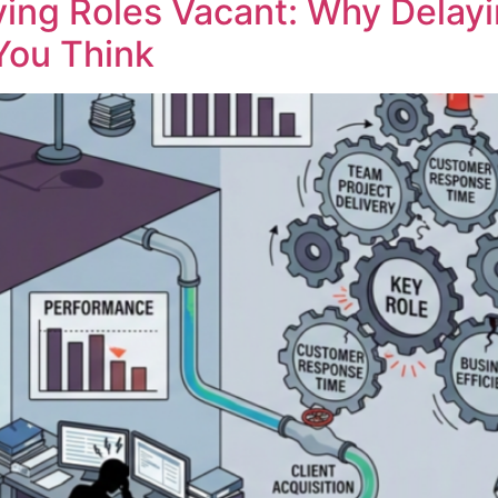
ving Roles Vacant: Why Delayi
You Think