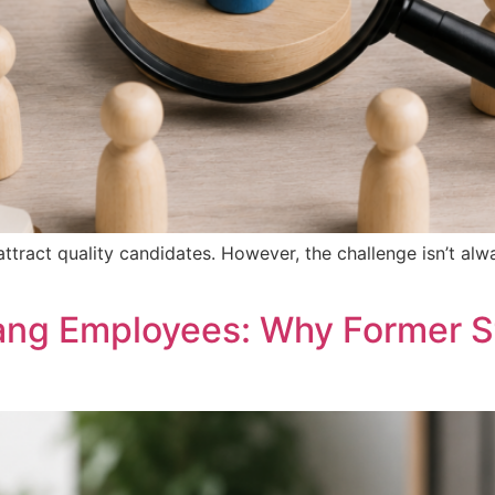
attract quality candidates. However, the challenge isn’t alw
ang Employees: Why Former S