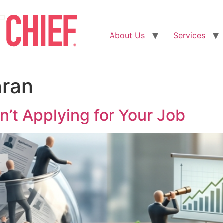
About Us
Services
aran
n’t Applying for Your Job