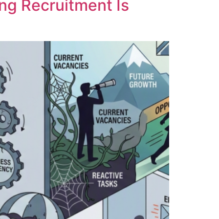
ng Recruitment Is