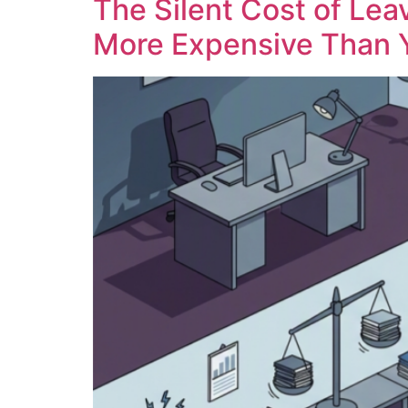
The Silent Cost of Lea
More Expensive Than 