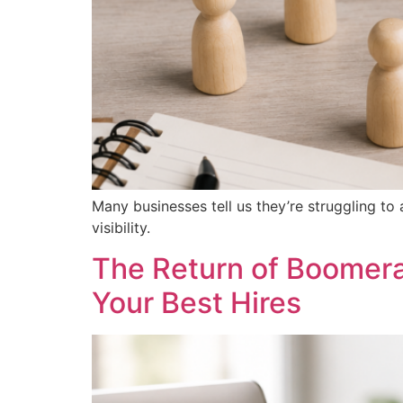
Many businesses tell us they’re struggling to 
visibility.
The Return of Boomer
Your Best Hires