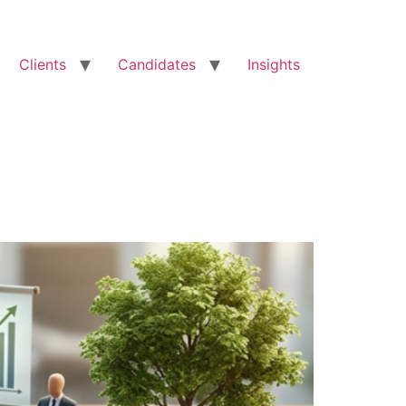
Clients
Candidates
Insights