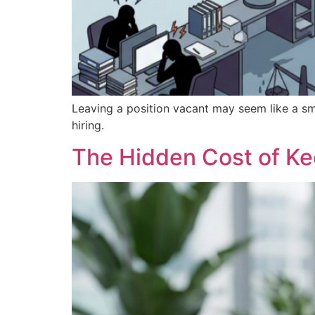
Leaving a position vacant may seem like a sm
hiring.
The Hidden Cost of K