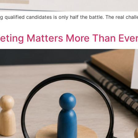
ng qualified candidates is only half the battle. The real cha
eting Matters More Than Eve