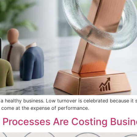
a healthy business. Low turnover is celebrated because it su
er come at the expense of performance.
Processes Are Costing Busin