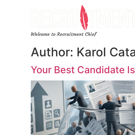
Welcome to Recruitment Chief
Author:
Karol Cat
Your Best Candidate Is