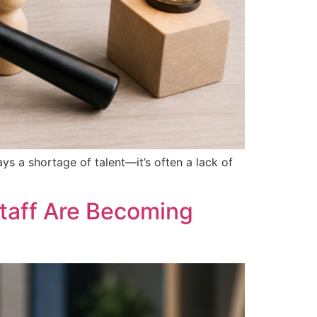
ays a shortage of talent—it’s often a lack of
taff Are Becoming