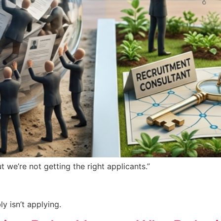
 we’re not getting the right applicants.”
y isn’t applying.