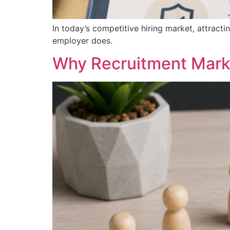
In today’s competitive hiring market, attracti
employer does.
Why Recruitment Mark