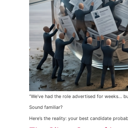
“We’ve had the role advertised for weeks… but
Sound familiar?
Here’s the reality: your best candidate probabl