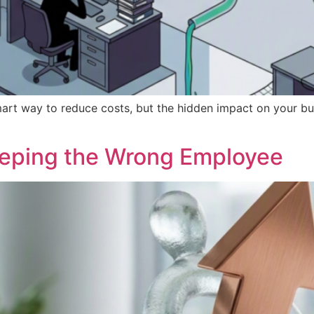
art way to reduce costs, but the hidden impact on your bus
eeping the Wrong Employee