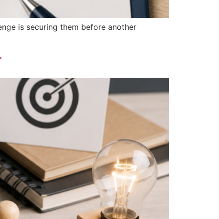
llenge is securing them before another
r