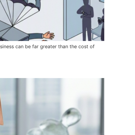
iness can be far greater than the cost of