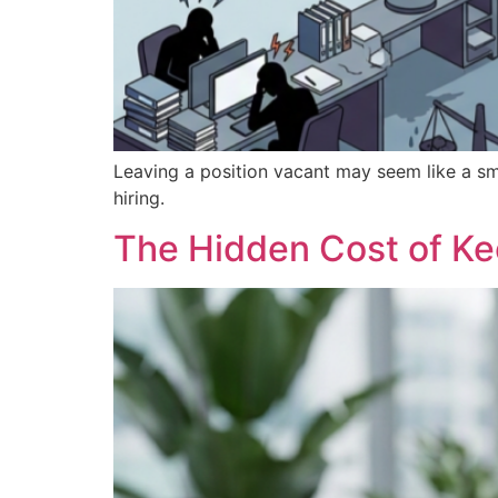
Leaving a position vacant may seem like a sm
hiring.
The Hidden Cost of K