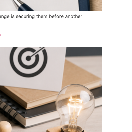
llenge is securing them before another
r