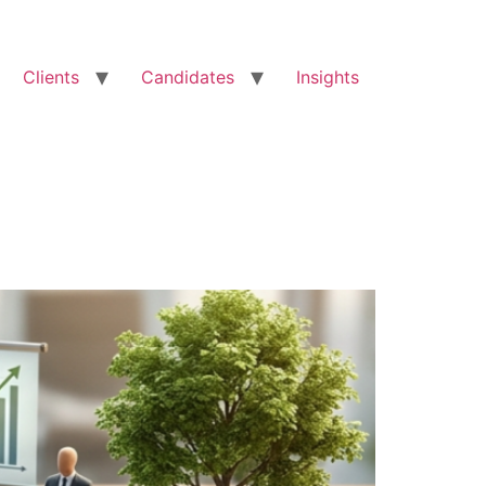
Clients
Candidates
Insights