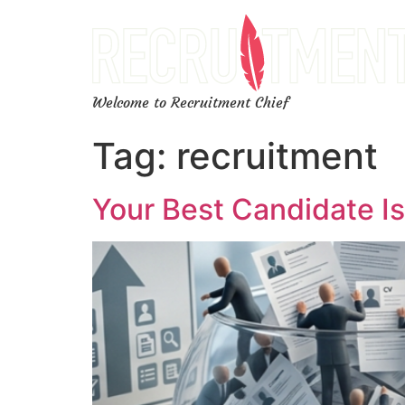
Welcome to Recruitment Chief
Tag:
recruitment
Your Best Candidate Is