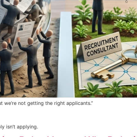
 we’re not getting the right applicants.”
y isn’t applying.