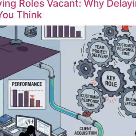
ving Roles Vacant: Why Delayi
You Think