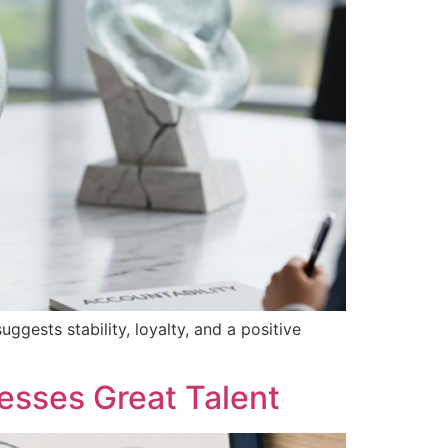
ggests stability, loyalty, and a positive
esses Great Talent