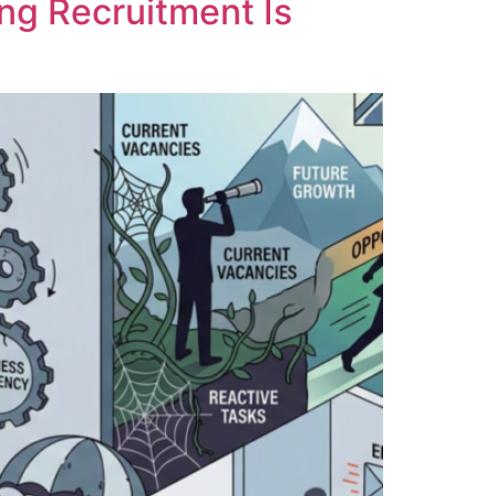
ng Recruitment Is