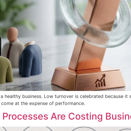
a healthy business. Low turnover is celebrated because it su
er come at the expense of performance.
Processes Are Costing Busin