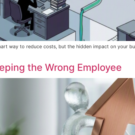
art way to reduce costs, but the hidden impact on your bus
eeping the Wrong Employee