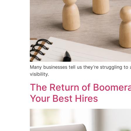
Many businesses tell us they’re struggling to 
visibility.
The Return of Boomer
Your Best Hires