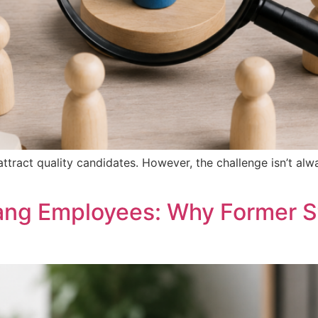
attract quality candidates. However, the challenge isn’t alw
ang Employees: Why Former S