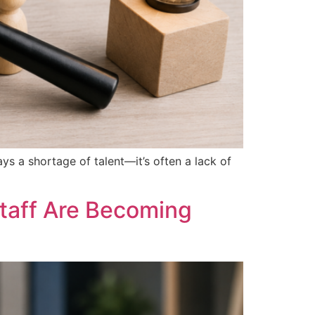
ays a shortage of talent—it’s often a lack of
taff Are Becoming