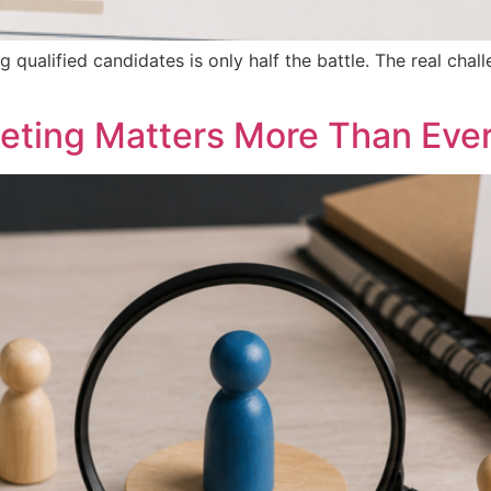
ng qualified candidates is only half the battle. The real cha
eting Matters More Than Eve