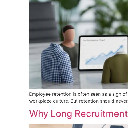
Employee retention is often seen as a sign of 
workplace culture. But retention should nev
Why Long Recruitment 