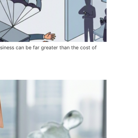
iness can be far greater than the cost of