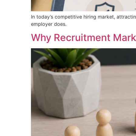
In today’s competitive hiring market, attracti
employer does.
Why Recruitment Mark