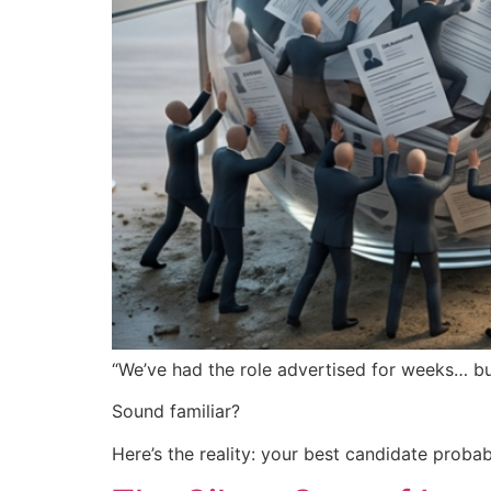
“We’ve had the role advertised for weeks… but
Sound familiar?
Here’s the reality: your best candidate probabl