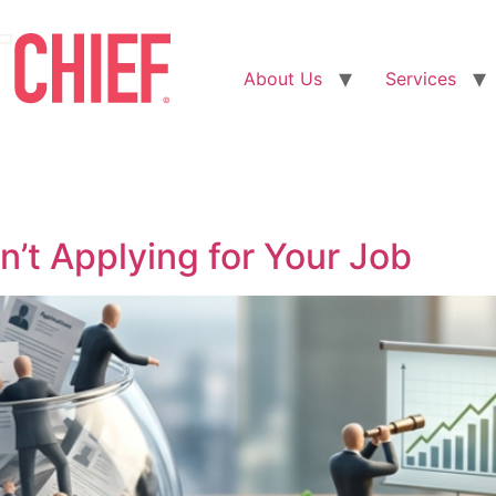
About Us
Services
n’t Applying for Your Job