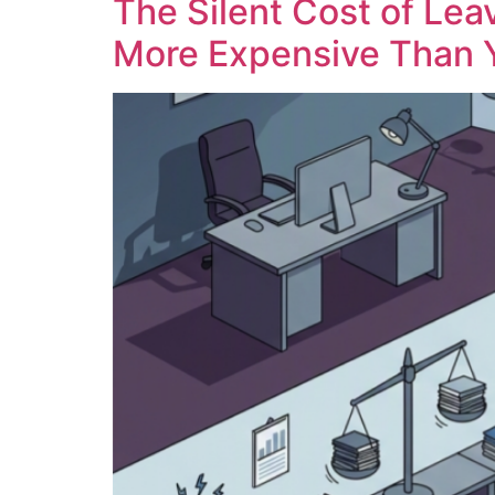
The Silent Cost of Lea
More Expensive Than 